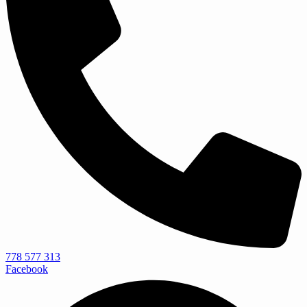
778 577 313
Facebook