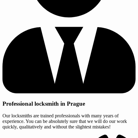
Professional locksmith in Prague
Our locksmiths are trained professionals with many years of
experience. You can be absolutely sure that we will do our work
quickly, qualitatively and without the slightest mistakes!