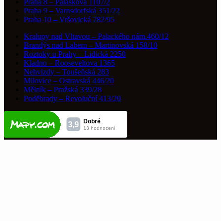
Praha 8 – Paláskova 1107/2
Praha 9 – Varnsdorfská 351/22
Praha 10 – Vršovická 782/95
Kralupy nad Vltavou – Palackého nám.460/12
Brandýs nad Labem – Martinovská 158/10
Roztoky u Prahy – Lidická 2250
Kladno – Rooseveltova 1365
Nehvizdy – Toušeňská 283
Milovice – Ostravská 446/20
Mělník – Pražská 339/28
Poděbrady – Revoluční 413/20