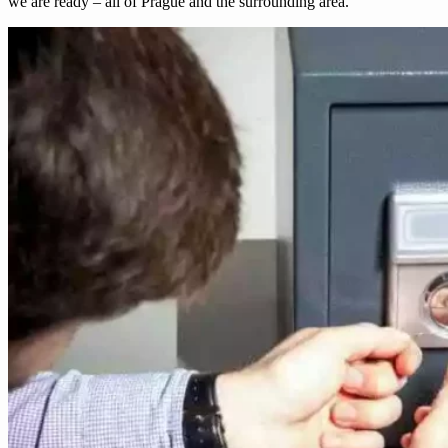
we are ready – all of Prague and the surrounding area.