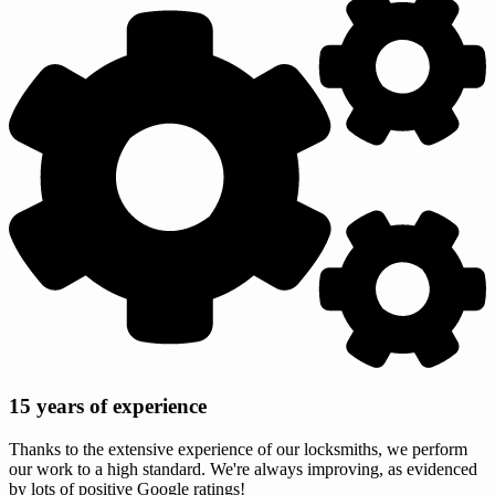
15 years of experience
Thanks to the extensive experience of our locksmiths, we perform
our work to a high standard. We're always improving, as evidenced
by lots of positive Google ratings!