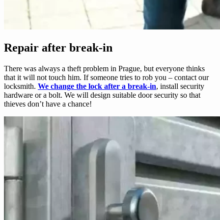
Repair after break-in
There was always a theft problem in Prague, but everyone thinks
that it will not touch him. If someone tries to rob you – contact our
locksmith.
We change the lock after a break-in
, install security
hardware or a bolt. We will design suitable door security so that
thieves don’t have a chance!