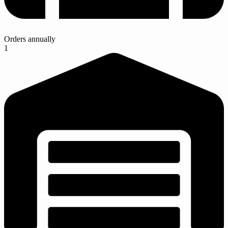
Orders annually
1