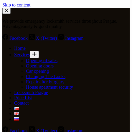
Skip to content
We provide emergency locksmith services throughout Prague.
Advantageously & good quality
Facebook
X (Twitter)
Instagram
Home
Services
Opening of safes
Opening doors
Car opening
Changing The Locks
Repair after burglary
House apartment security
Locksmith Prague
Price List
Contact
Facebook
X (Twitter)
Instagram