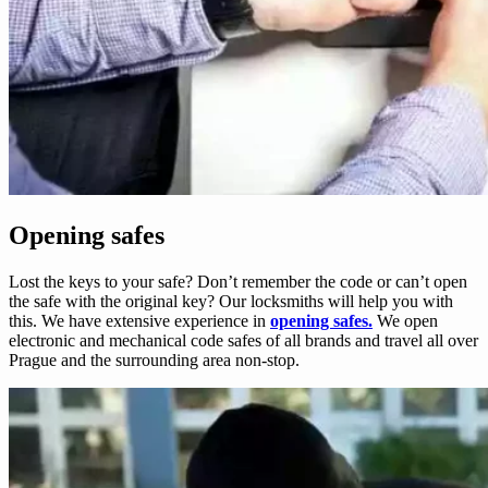
Opening safes
Lost the keys to your safe? Don’t remember the code or can’t open
the safe with the original key? Our locksmiths will help you with
this. We have extensive experience in
opening safes.
We open
electronic and mechanical code safes of all brands and travel all over
Prague and the surrounding area non-stop.