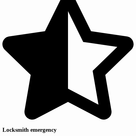
Locksmith emergency