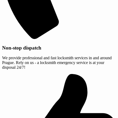
Non-stop dispatch
We provide professional and fast locksmith services in and around
Prague. Rely on us - a locksmith emergency service is at your
disposal 24/7!