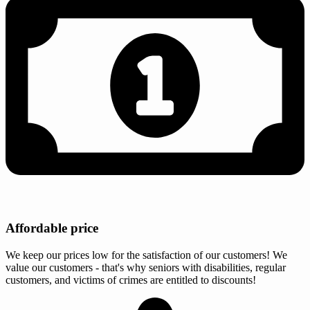
Affordable price
We keep our prices low for the satisfaction of our customers! We
value our customers - that's why seniors with disabilities, regular
customers, and victims of crimes are entitled to discounts!