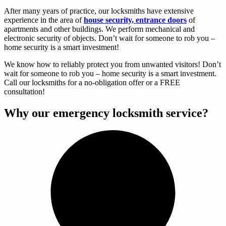
After many years of practice, our locksmiths have extensive
experience in the area of
house security, entrance doors
of
apartments and other buildings. We perform mechanical and
electronic security of objects. Don’t wait for someone to rob you –
home security is a smart investment!
We know how to reliably protect you from unwanted visitors! Don’t
wait for someone to rob you – home security is a smart investment.
Call our locksmiths for a no-obligation offer or a FREE
consultation!
Why our emergency locksmith service?