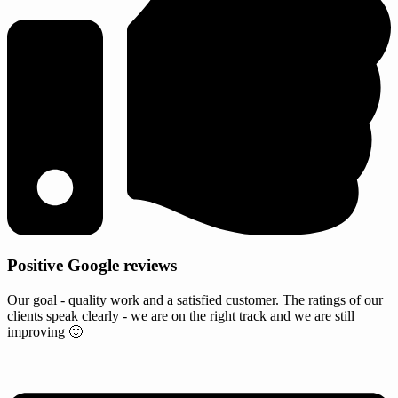
Positive Google reviews
Our goal - quality work and a satisfied customer. The ratings of our
clients speak clearly - we are on the right track and we are still
improving 🙂