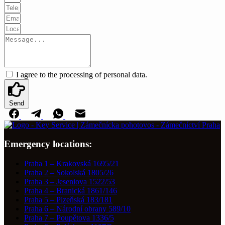
I agree to the processing of personal data.
Send
Emergency locations:
Praha 1 – Krakovská 1695/21
Praha 2 – Sokolská 1805/26
Praha 3 – Jeseniova 1522/53
Praha 4 – Branická 1861/146
Praha 5 – Plzeňská 183/181
Praha 6 – Národní obrany 589/10
Praha 7 – Poupětova 1336/5