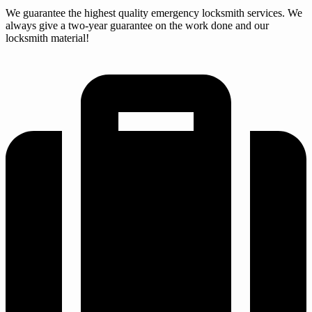
We guarantee the highest quality emergency locksmith services. We
always give a two-year guarantee on the work done and our
locksmith material!