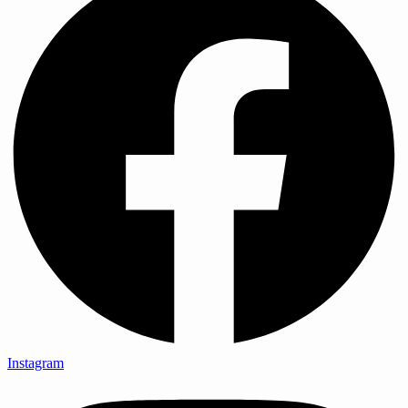
Instagram