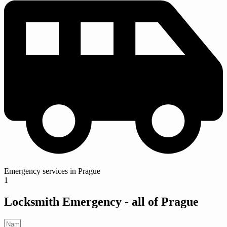
Emergency services in Prague
1
Locksmith Emergency -
all of Prague