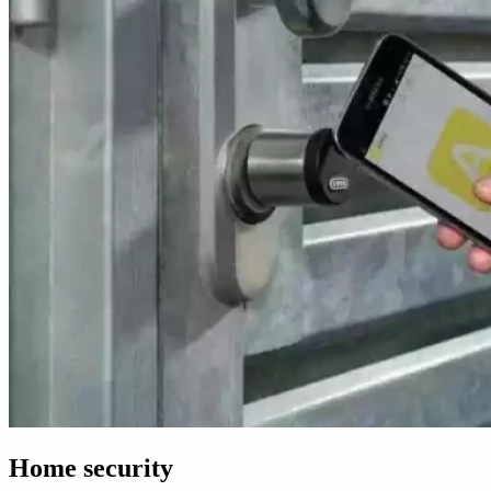
Home security