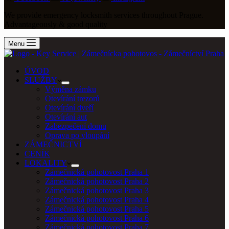
We provide emergency locksmith services throughout Prague.
Advantageously & good quality
Menu
ÚVOD
SLUŽBY
Výměna zámku
Otevírání trezorů
Otevírání dveří
Otevírání aut
Zabezpečení domu
Oprava po vloupání
ZÁMEČNICTVÍ
CENÍK
LOKALITY
Zámečnická pohotovost Praha 1
Zámečnická pohotovost Praha 2
Zámečnická pohotovost Praha 3
Zámečnická pohotovost Praha 4
Zámečnická pohotovost Praha 5
Zámečnická pohotovost Praha 6
Zámečnická pohotovost Praha 7