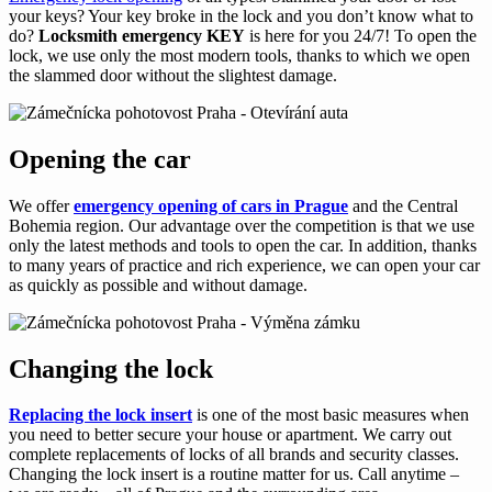
your keys? Your key broke in the lock and you don’t know what to
do?
Locksmith emergency KEY
is here for you 24/7! To open the
lock, we use only the most modern tools, thanks to which we open
the slammed door without the slightest damage.
Opening the car
We offer
emergency opening of cars in Prague
and the Central
Bohemia region. Our advantage over the competition is that we use
only the latest methods and tools to open the car. In addition, thanks
to many years of practice and rich experience, we can open your car
as quickly as possible and without damage.
Changing the lock
Replacing the lock insert
is one of the most basic measures when
you need to better secure your house or apartment. We carry out
complete replacements of locks of all brands and security classes.
Changing the lock insert is a routine matter for us. Call anytime –