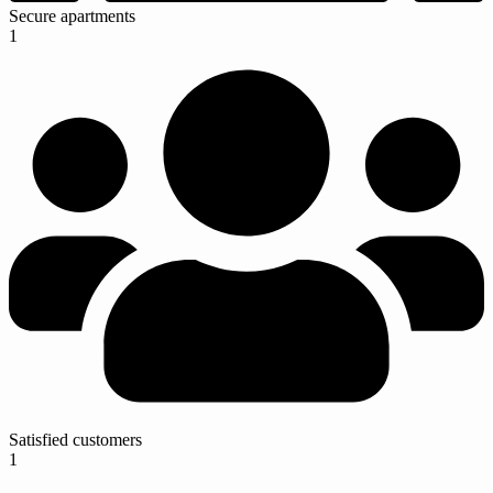
Secure apartments
1
Satisfied customers
1