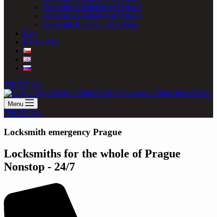
Zámečnická pohotovost Praha 8
Zámečnická pohotovost Praha 9
Zámečník Brandýs nad Labem
Blog
KONTAKT
778 577 313
Menu
778 577 313
Locksmith emergency Prague
Locksmiths for the whole of Prague
Nonstop - 24/7