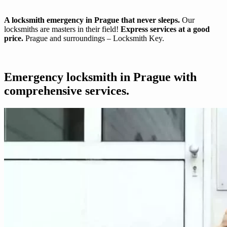
A locksmith emergency in Prague that never sleeps.
Our
locksmiths are masters in their field!
Express services at a good
price.
Prague and surroundings – Locksmith Key.
Emergency locksmith in Prague with
comprehensive services.