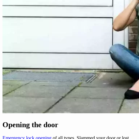
Opening the door
Emergency lock opening
of all types. Slammed your door or lost