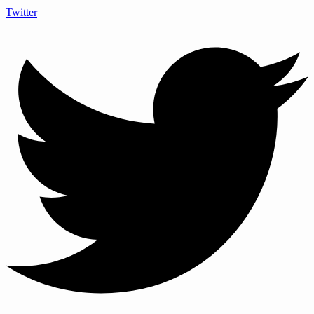
Twitter