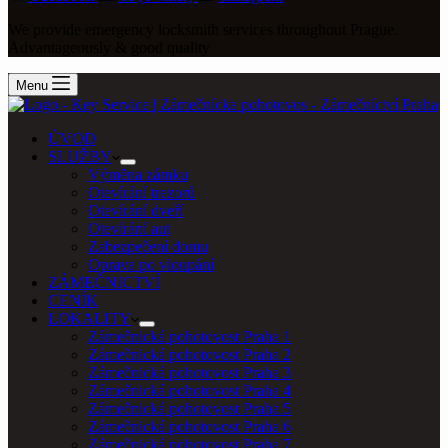
We provide emergency locksmith services throughout Prague.
Advantageously & good quality
Menu
ÚVOD
SLUŽBY
Výměna zámku
Otevírání trezorů
Otevírání dveří
Otevírání aut
Zabezpečení domu
Oprava po vloupání
ZÁMEČNICTVÍ
CENÍK
LOKALITY
Zámečnická pohotovost Praha 1
Zámečnická pohotovost Praha 2
Zámečnická pohotovost Praha 3
Zámečnická pohotovost Praha 4
Zámečnická pohotovost Praha 5
Zámečnická pohotovost Praha 6
Zámečnická pohotovost Praha 7