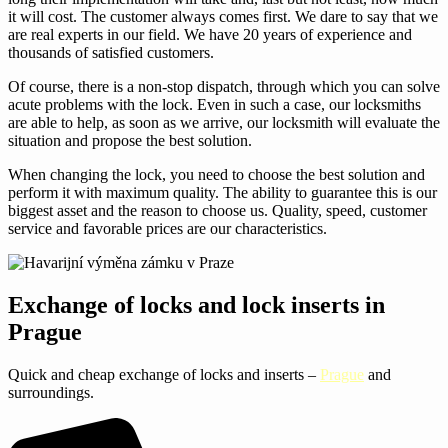
it will cost. The customer always comes first. We dare to say that we
are real experts in our field. We have 20 years of experience and
thousands of satisfied customers.
Of course, there is a non-stop dispatch, through which you can solve
acute problems with the lock. Even in such a case, our locksmiths
are able to help, as soon as we arrive, our locksmith will evaluate the
situation and propose the best solution.
When changing the lock, you need to choose the best solution and
perform it with maximum quality. The ability to guarantee this is our
biggest asset and the reason to choose us. Quality, speed, customer
service and favorable prices are our characteristics.
Exchange of locks and lock inserts in
Prague
Quick and cheap exchange of locks and inserts –
Prague
and
surroundings.