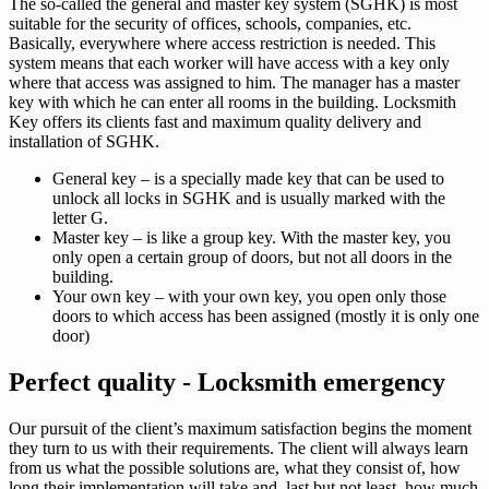
The so-called the general and master key system (SGHK) is most
suitable for the security of offices, schools, companies, etc.
Basically, everywhere where access restriction is needed. This
system means that each worker will have access with a key only
where that access was assigned to him. The manager has a master
key with which he can enter all rooms in the building. Locksmith
Key offers its clients fast and maximum quality delivery and
installation of SGHK.
General key – is a specially made key that can be used to
unlock all locks in SGHK and is usually marked with the
letter G.
Master key – is like a group key. With the master key, you
only open a certain group of doors, but not all doors in the
building.
Your own key – with your own key, you open only those
doors to which access has been assigned (mostly it is only one
door)
Perfect quality - Locksmith emergency
Our pursuit of the client’s maximum satisfaction begins the moment
they turn to us with their requirements. The client will always learn
from us what the possible solutions are, what they consist of, how
long their implementation will take and, last but not least, how much