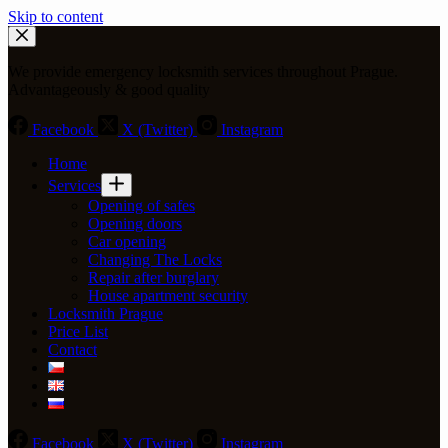
Skip to content
We provide emergency locksmith services throughout Prague.
Advantageously & good quality
Facebook
X (Twitter)
Instagram
Home
Services
Opening of safes
Opening doors
Car opening
Changing The Locks
Repair after burglary
House apartment security
Locksmith Prague
Price List
Contact
Facebook
X (Twitter)
Instagram