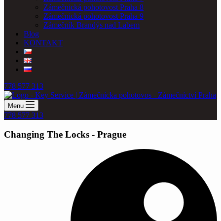
Zámečnická pohotovost Praha 8
Zámečnická pohotovost Praha 9
Zámečník Brandýs nad Labem
Blog
KONTAKT
778 577 313
Menu
778 577 313
Changing The Locks - Prague