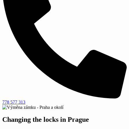
778 577 313
Changing the locks in Prague