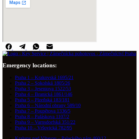
Emergency locations:
Praha 1 – Krakovská 1695/21
Praha 2 – Sokolská 1805/26
Praha 3 – Jeseniova 1522/53
Praha 4 – Branická 1861/146
Praha 5 – Plzeňská 183/181
Praha 6 – Národní obrany 589/10
Praha 7 – Poupětova 1336/5
Praha 8 – Paláskova 1107/2
Praha 9 – Varnsdorfská 351/22
Praha 10 – Vršovická 782/95
Kralupy nad Vltavou – Palackého nám.460/12