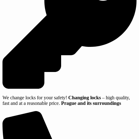
We change locks for your safety!
Changing locks
– high quality,
fast and at a reasonable price.
Prague and its surroundings