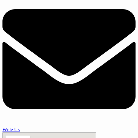
Write Us