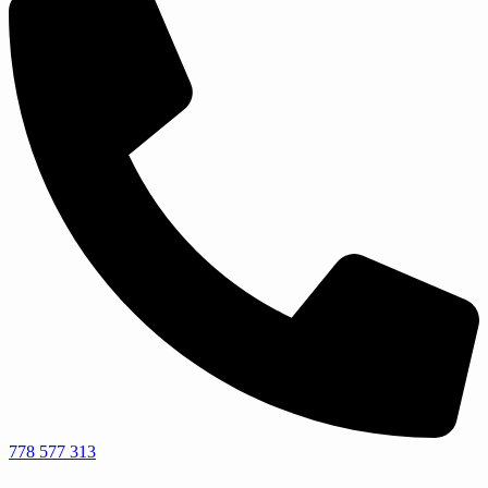
778 577 313