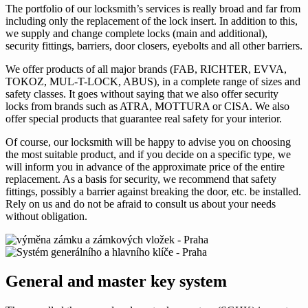
The portfolio of our locksmith’s services is really broad and far from
including only the replacement of the lock insert. In addition to this,
we supply and change complete locks (main and additional),
security fittings, barriers, door closers, eyebolts and all other barriers.
We offer products of all major brands (FAB, RICHTER, EVVA,
TOKOZ, MUL-T-LOCK, ABUS), in a complete range of sizes and
safety classes. It goes without saying that we also offer security
locks from brands such as ATRA, MOTTURA or CISA. We also
offer special products that guarantee real safety for your interior.
Of course, our locksmith will be happy to advise you on choosing
the most suitable product, and if you decide on a specific type, we
will inform you in advance of the approximate price of the entire
replacement. As a basis for security, we recommend that safety
fittings, possibly a barrier against breaking the door, etc. be installed.
Rely on us and do not be afraid to consult us about your needs
without obligation.
General and master key system