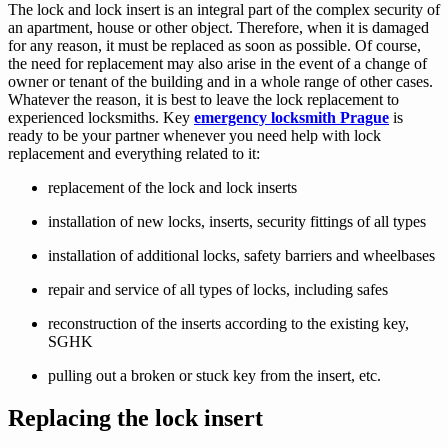
The lock and lock insert is an integral part of the complex security of
an apartment, house or other object. Therefore, when it is damaged
for any reason, it must be replaced as soon as possible. Of course,
the need for replacement may also arise in the event of a change of
owner or tenant of the building and in a whole range of other cases.
Whatever the reason, it is best to leave the lock replacement to
experienced locksmiths. Key
emergency locksmith Prague
is
ready to be your partner whenever you need help with lock
replacement and everything related to it:
replacement of the lock and lock inserts
installation of new locks, inserts, security fittings of all types
installation of additional locks, safety barriers and wheelbases
repair and service of all types of locks, including safes
reconstruction of the inserts according to the existing key,
SGHK
pulling out a broken or stuck key from the insert, etc.
Replacing the lock insert